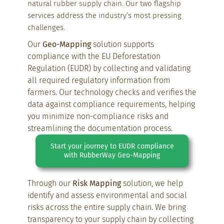
natural rubber supply chain. Our two flagship
services address the industry’s most pressing
challenges.
Our
Geo-Mapping
solution supports
compliance with the EU Deforestation
Regulation (EUDR) by collecting and validating
all required regulatory information from
farmers. Our technology checks and verifies the
data against compliance requirements, helping
you minimize non-compliance risks and
streamlining the documentation process.
Start your journey to EUDR compliance
with RubberWay Geo-Mapping
Through our
Risk Mapping
solution, we help
identify and assess environmental and social
risks across the entire supply chain. We bring
transparency to your supply chain by collecting