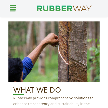
Skip
to
content
WHAT WE DO
RubberWay provides comprehensive solutions to
enhance transparency and sustainability in the