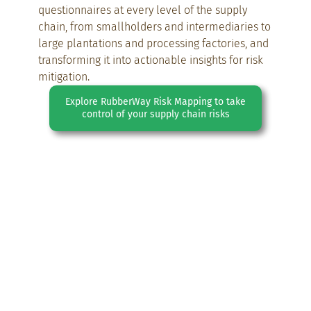
questionnaires at every level of the supply
chain, from smallholders and intermediaries to
large plantations and processing factories, and
transforming it into actionable insights for risk
mitigation.
Explore RubberWay Risk Mapping to take
control of your supply chain risks