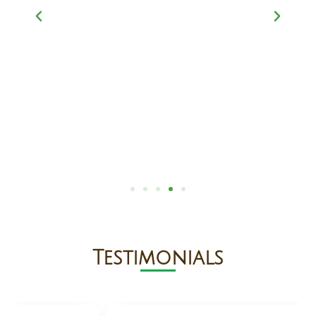
Testimonials