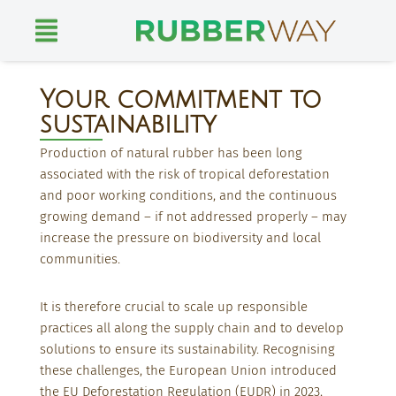
Skip
to
content
Your commitment to
sustainability
Production of natural rubber has been long
associated with the risk of tropical deforestation
and poor working conditions, and the continuous
growing demand – if not addressed properly – may
increase the pressure on biodiversity and local
communities.
It is therefore crucial to scale up responsible
practices all along the supply chain and to develop
solutions to ensure its sustainability.
Recognising
these challenges, the European Union introduced
the EU Deforestation Regulation (EUDR) in 2023,