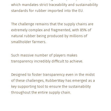
which mandates strict traceability and sustainability
standards for rubber imported into the EU.
The challenge remains that the supply chains are
extremely complex and fragmented, with 85% of
natural rubber being produced by millions of
smallholder farmers.
Such massive number
of players makes
transparency incredibly
difficult to achieve.
Designed to foster transparency even in the midst
of these challenges, RubberWay has emerged as a
key supporting tool to ensure the sustainability
throughout the entire supply chain.