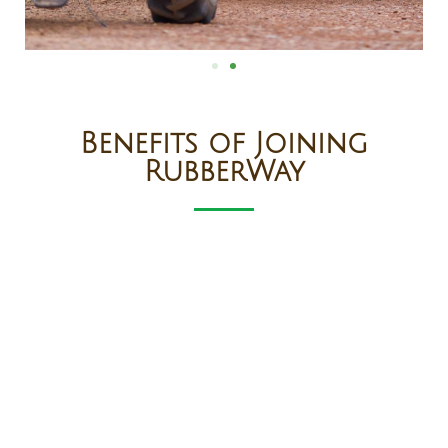
Benefits of Joining
RubberWay