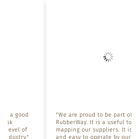
"We are proud to be part of
RubberWay. It is a useful tool for
mapping our suppliers. It is simple
and easy to operate by our