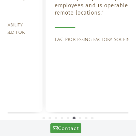
employees and is operable even in
remote locations.”
LAC Processing factory, Socfin Group
Contact