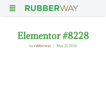
Skip
to
content
Elementor #8228
by
rubberway
May 21, 2024